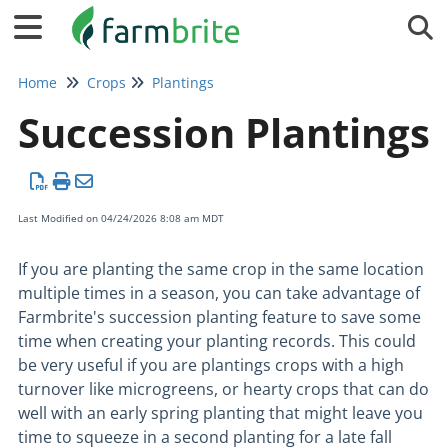
Tog
Home
Crops
Plantings
Succession Plantings
Last Modified on 04/24/2026 8:08 am MDT
If you are planting the same crop in the same location
multiple times in a season, you can take advantage of
Farmbrite's succession planting feature to save some
time when creating your planting records. This could
be very useful if you are plantings crops with a high
turnover like microgreens, or hearty crops that can do
well with an early spring planting that might leave you
time to squeeze in a second planting for a late fall