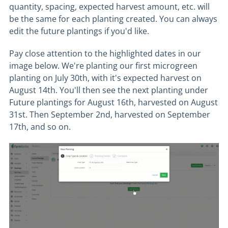
quantity, spacing, expected harvest amount, etc. will
be the same for each planting created. You can always
edit the future plantings if you'd like.
Pay close attention to the highlighted dates in our
image below. We're planting our first microgreen
planting on July 30th, with it's expected harvest on
August 14th. You'll then see the next planting under
Future plantings for August 16th, harvested on August
31st. Then September 2nd, harvested on September
17th, and so on.