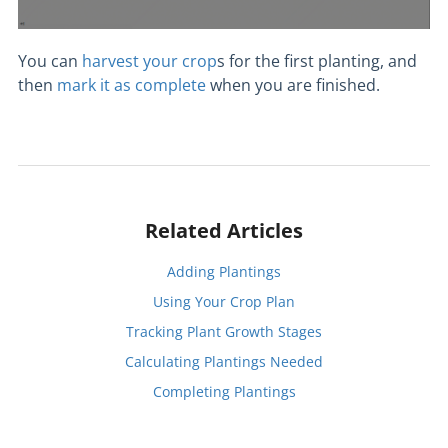
You can
harvest your crop
s for the first planting, and
then
mark it as complete
when you are finished.
Related Articles
Adding Plantings
Using Your Crop Plan
Tracking Plant Growth Stages
Calculating Plantings Needed
Completing Plantings