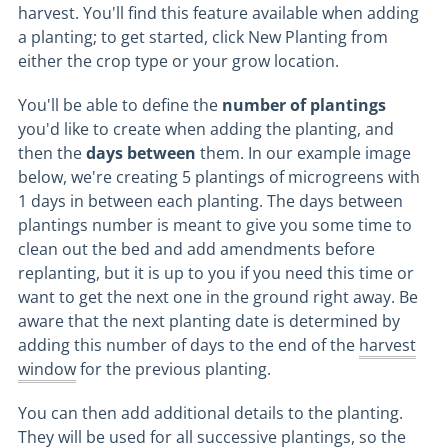
harvest. You'll find this feature available when adding
a planting; to get started, click New Planting from
either the crop type or your grow location.
You'll be able to define the
number of plantings
you'd like to create when adding the planting, and
then the
days between
them. In our example image
below, we're creating 5 plantings of microgreens with
1 days in between each planting. The days between
plantings number is meant to give you some time to
clean out the bed and add amendments before
replanting, but it is up to you if you need this time or
want to get the next one in the ground right away. Be
aware that the next planting date is determined by
adding this number of days to the end of the
harvest
window
for the previous planting.
You can then add additional details to the planting.
They will be used for all successive plantings, so the