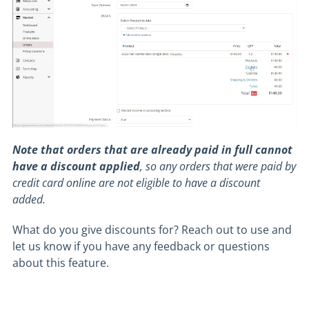
Note that orders that are already paid in full cannot
have a discount applied
, so any orders that were paid by
credit card online are not eligible to have a discount
added.
What do you give discounts for? Reach out to use and
let us know if you have any feedback or questions
about this feature.