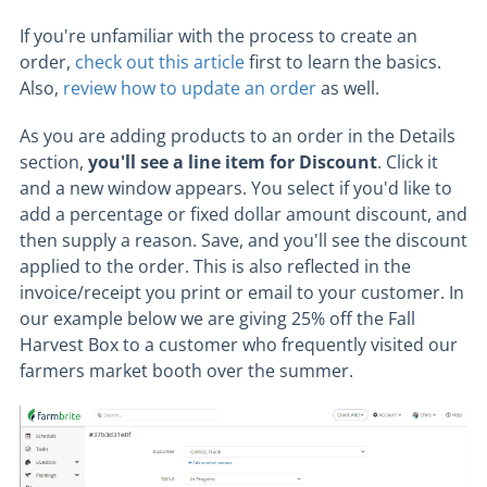
If you're unfamiliar with the process to create an
order,
check out this article
first to learn the basics.
Also,
review how to update an order
as well.
As you are adding products to an order in the Details
section,
you'll see a line item for Discount
. Click it
and a new window appears. You select if you'd like to
add a percentage or fixed dollar amount discount, and
then supply a reason. Save, and you'll see the discount
applied to the order. This is also reflected in the
invoice/receipt you print or email to your customer. In
our example below we are giving 25% off the Fall
Harvest Box to a customer who frequently visited our
farmers market booth over the summer.