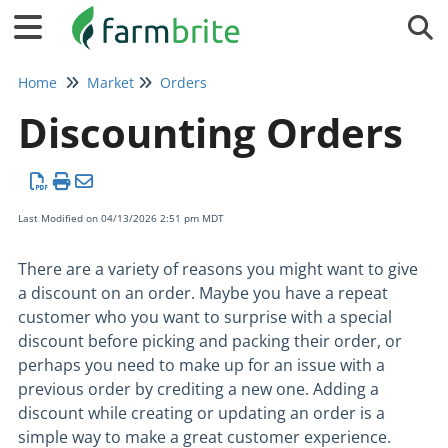
Tog
Home
Market
Orders
Discounting Orders
Last Modified on 04/13/2026 2:51 pm MDT
There are a variety of reasons you might want to give
a discount on an order. Maybe you have a repeat
customer who you want to surprise with a special
discount before picking and packing their order, or
perhaps you need to make up for an issue with a
previous order by crediting a new one. Adding a
discount while creating or updating an order is a
simple way to make a great customer experience.