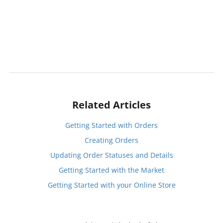
Related Articles
Getting Started with Orders
Creating Orders
Updating Order Statuses and Details
Getting Started with the Market
Getting Started with your Online Store