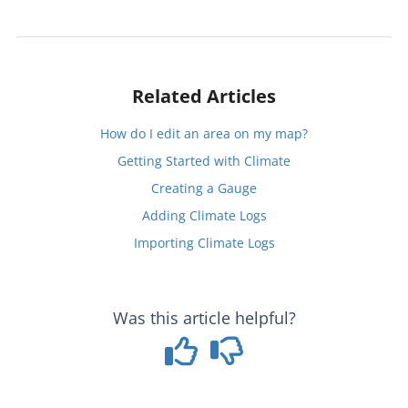
Related Articles
How do I edit an area on my map?
Getting Started with Climate
Creating a Gauge
Adding Climate Logs
Importing Climate Logs
Was this article helpful?