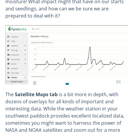
moisture! What impact might that have on our starts
and seedlings, and how can we be sure we are
prepared to deal with it?
The
Satellite
Maps
tab
is a bit more in depth, with
dozens of overlays for all kinds of important and
interesting data. While the weather station in your
southwest paddock provides excellent localized data,
sometimes you might want to harness the power of
NASA and NOAA satellites and zoom out for a more