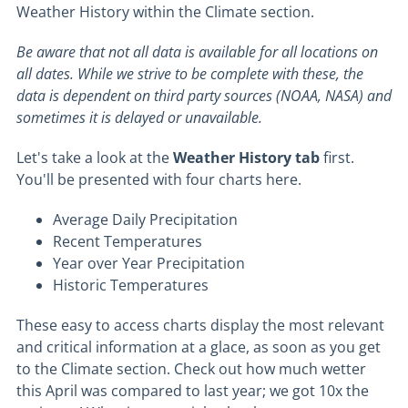
Weather History within the Climate section.
Be aware that not all data is available for all locations on
all dates. While we strive to be complete with these, the
data is dependent on third party sources (NOAA, NASA) and
sometimes it is delayed or unavailable.
Let's take a look at the
Weather History tab
first.
You'll be presented with four charts here.
Average Daily Precipitation
Recent Temperatures
Year over Year Precipitation
Historic Temperatures
These easy to access charts display the most relevant
and critical information at a glace, as soon as you get
to the Climate section. Check out how much wetter
this April was compared to last year; we got 10x the