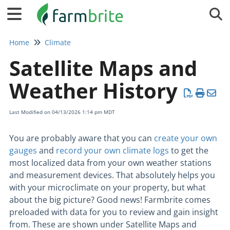
Tog
Home
Climate
Satellite Maps and
Weather History
Last Modified on 04/13/2026 1:14 pm MDT
You are probably aware that you can
create your own
gauges
and
record your own climate logs
to get the
most localized data from your own weather stations
and measurement devices. That absolutely helps you
with your microclimate on your property, but what
about the big picture? Good news! Farmbrite comes
preloaded with data for you to review and gain insight
from. These are shown under Satellite Maps and