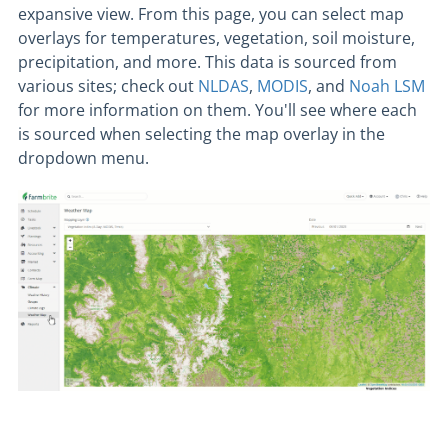
expansive view. From this page, you can select map
overlays for temperatures, vegetation, soil moisture,
precipitation, and more. This data is sourced from
various sites; check out
NLDAS
,
MODIS
, and
Noah LSM
for more information on them. You'll see where each
is sourced when selecting the map overlay in the
dropdown menu.