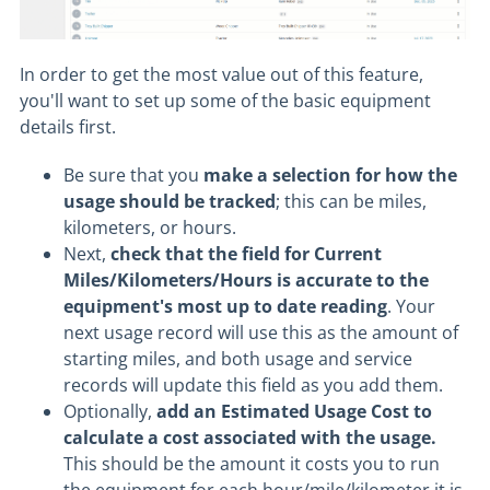
In order to get the most value out of this feature,
you'll want to set up some of the basic equipment
details first.
Be sure that you
make a selection for how the
usage should be tracked
; this can be miles,
kilometers, or hours.
Next,
check that the field for Current
Miles/Kilometers/Hours is accurate to the
equipment's most up to date reading
. Your
next usage record will use this as the amount of
starting miles, and both usage and service
records will update this field as you add them.
Optionally,
add an Estimated Usage Cost to
calculate a cost associated with the usage.
This should be the amount it costs you to run