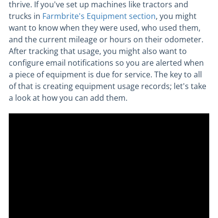
thrive. If you've set up machines like tractors and
trucks in
Farmbrite's Equipment section
, you might
want to know when they were used, who used them,
and the current mileage or hours on their odometer.
After tracking that usage, you might also want to
configure email notifications so you are alerted when
a piece of equipment is due for service. The key to all
of that is creating equipment usage records; let's take
a look at how you can add them.