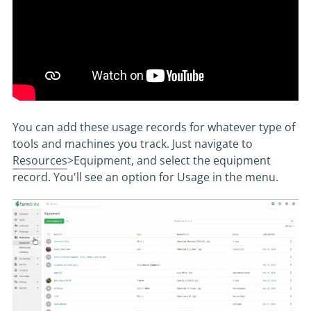
You can add these usage records for whatever type of
tools and machines you track. Just navigate to
Resources
>Equipment, and select the equipment
record. You'll see an option for Usage in the menu.