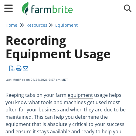
Tog
Home
Resources
Equipment
Recording
Equipment Usage
Last Modified on 04/24/2026 9:57 am MDT
Keeping tabs on your farm
equipment
usage helps
you know what tools and machines get used most
often for your business and when they are due to be
maintained. This can help you determine the
equipment that is absolutely critical to your success
and ensure it stays available and ready to help you