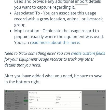
used and provide any additional
import
details
you want to capture regarding it.
Associated To - You can associate this usage
record with a grow location, animal, or livestock
group.
Map Location - Geolocate the usage record to
pinpoint exactly where the equipment was used.
You can
read more about this here.
Need to track something else? You can
create custom fields
for your Equipment Usage records to track any other
details that you need.
After you have added what you need, be sure to save
in the bottom right.