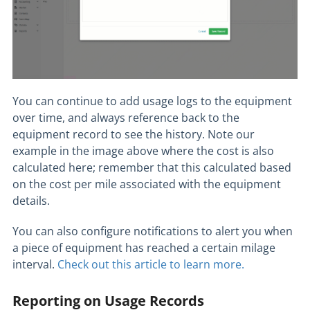
You can continue to add usage logs to the equipment
over time, and always reference back to the
equipment record to see the history. Note our
example in the image above where the cost is also
calculated here; remember that this calculated based
on the cost per mile associated with the equipment
details.
You can also configure notifications to alert you when
a piece of equipment has reached a certain milage
interval.
Check out this article to learn more.
Reporting on Usage Records