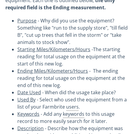
equipment. Each one is outlined below;
the only
required field is the Ending measurement.
Purpose
- Why did you use the equipment?
Something like "run to the supply store", "till field
B", "cut up trees that fell in the storm" or "take
animals to stock show".
Starting Miles/Kilometers/Hours
-The starting
reading for total usage on the equipment at the
start of this new log.
Ending Miles/Kilometers/Hours
- The ending
reading for total usage on the equipment at the
end of this new log.
Date Used
- When did the usage take place?
Used By
- Select who used the equipment from a
list of your Farmbrite
users
.
Keywords
- Add any
keywords
to this usage
record to more easily search for it later.
Description
- Describe how the equipment was