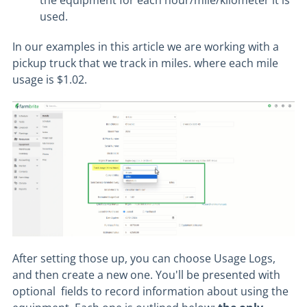
the equipment for each hour/mile/kilometer it is
used.
In our examples in this article we are working with a
pickup truck that we track in miles. where each mile
usage is $1.02.
After setting those up, you can choose Usage Logs,
and then create a new one. You'll be presented with
optional fields to record information about using the