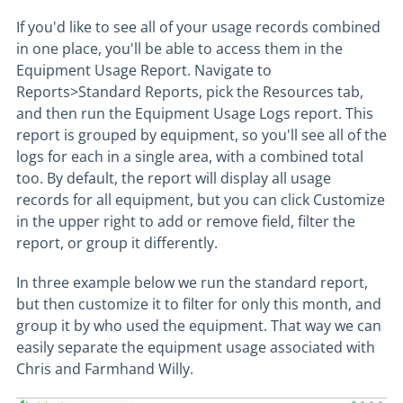
If you'd like to see all of your usage records combined
in one place, you'll be able to access them in the
Equipment Usage Report. Navigate to
Reports>Standard Reports, pick the Resources tab,
and then run the Equipment Usage Logs report. This
report is grouped by equipment, so you'll see all of the
logs for each in a single area, with a combined total
too. By default, the report will display all usage
records for all equipment, but you can click Customize
in the upper right to add or remove field, filter the
report, or group it differently.
In three example below we run the standard report,
but then customize it to filter for only this month, and
group it by who used the equipment. That way we can
easily separate the equipment usage associated with
Chris and Farmhand Willy.