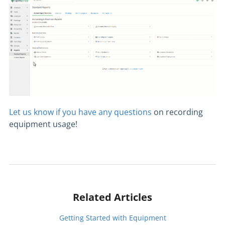
Let us know if you have any questions
on recording
equipment usage!
Related Articles
Getting Started with Equipment