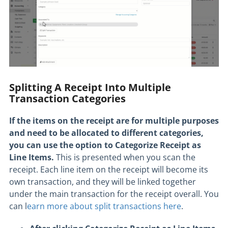
Splitting A Receipt Into Multiple
Transaction Categories
If the items on the receipt are for multiple purposes
and need to be allocated to different categories,
you can use the option to Categorize Receipt as
Line Items.
This is presented when you scan the
receipt. Each line item on the receipt will become its
own transaction, and they will be linked together
under the main transaction for the receipt overall. You
can l
earn more about split transactions here
.