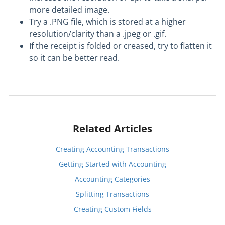
more detailed image.
Try a .PNG file, which is stored at a higher
resolution/clarity than a .jpeg or .gif.
If the receipt is folded or creased, try to flatten it
so it can be better read.
Related Articles
Creating Accounting Transactions
Getting Started with Accounting
Accounting Categories
Splitting Transactions
Creating Custom Fields