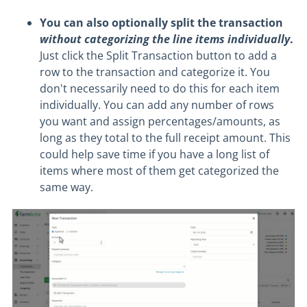
You can also optionally split the transaction
without categorizing the line items individually
.
Just click the Split Transaction button to add a
row to the transaction and categorize it. You
don't necessarily need to do this for each item
individually. You can add any number of rows
you want and assign percentages/amounts, as
long as they total to the full receipt amount. This
could help save time if you have a long list of
items where most of them get categorized the
same way.