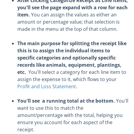
After clicking Categorize Receipt as Line Items,
you'll see the page expand with a row for each
item.
You can assign the values as either an
amount or percentage value; that selection is
made in the menu at the top of that column.
The main purpose for splitting the receipt like
this is to assign the individual items to
specific categories and optionally specific
records like animals, equipment, plantings,
etc.
You'll select a category for each line item to
assign the expense to it, which flows to your
Profit and Loss Statement
.
You'll see a running total at the bottom.
You'll
want to use this to match the
amount/percentage with the total, helping you
ensure you account for each aspect of the
receipt.