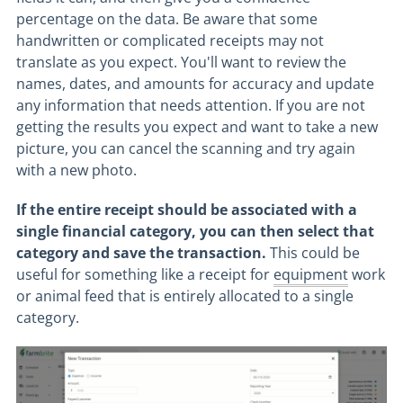
percentage on the data. Be aware that some
handwritten or complicated receipts may not
translate as you expect. You'll want to review the
names, dates, and amounts for accuracy and update
any information that needs attention. If you are not
getting the results you expect and want to take a new
picture, you can cancel the scanning and try again
with a new photo.
If the entire receipt should be associated with a
single financial category, you can then select that
category and save the transaction.
This could be
useful for something like a receipt for
equipment
work
or animal feed that is entirely allocated to a single
category.