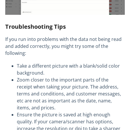
Troubleshooting Tips
If you run into problems with the data not being read
and added correctly, you might try some of the
following:
Take a different picture with a blank/solid color
background.
Zoom closer to the important parts of the
receipt when taking your picture. The address,
terms and conditions, and customer messages,
etc are not as important as the date, name,
items, and prices.
Ensure the picture is saved at high enough
quality. If your camera/scanner has options,
increase the resolution or dpi to take a sharper