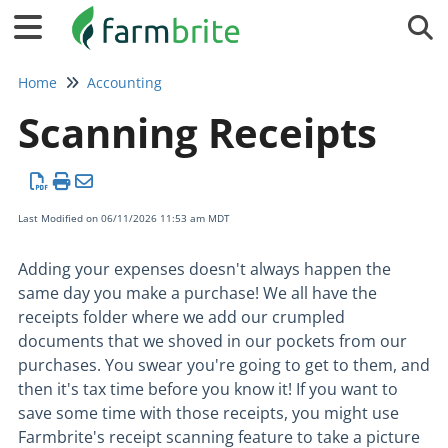
Tog
Home
Accounting
Scanning Receipts
Last Modified on 06/11/2026 11:53 am MDT
Adding your expenses doesn't always happen the
same day you make a purchase! We all have the
receipts folder where we add our crumpled
documents that we shoved in our pockets from our
purchases. You swear you're going to get to them, and
then it's tax time before you know it! If you want to
save some time with those receipts, you might use
Farmbrite's receipt scanning feature to take a picture