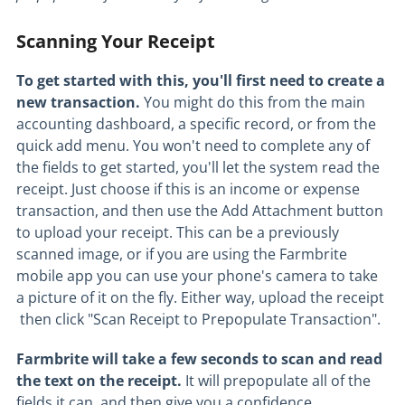
Scanning Your Receipt
To get started with this, you'll first need to create a
new transaction.
You might do this from the main
accounting dashboard, a specific record, or from the
quick add menu. You won't need to complete any of
the fields to get started, you'll let the system read the
receipt. Just choose if this is an income or expense
transaction, and then use the Add Attachment button
to upload your receipt. This can be a previously
scanned image, or if you are using the Farmbrite
mobile app you can use your phone's camera to take
a picture of it on the fly. Either way, upload the receipt
then click "Scan Receipt to Prepopulate Transaction".
Farmbrite will take a few seconds to scan and read
the text on the receipt.
It will prepopulate all of the
fields it can, and then give you a confidence