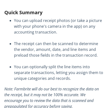
Quick Summary
You can upload receipt photos (or take a picture
with your phone's camera in the app) on any
accounting transaction.
The receipt can then be scanned to determine
the vendor, amount, date, and line items and
preload those fields in the transaction record.
You can optionally split the line items into
separate transactions, letting you assign them to
unique categories and records.
Note: Farmbrite will do our best to recognize the data on
the receipt, but it may not be 100% accurate. We
encourage you to review the data that is scanned and
prepopulated for accuracy before saving.