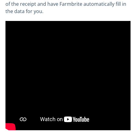
of the receipt and have Farmbrite automatically fill in
the data for you.