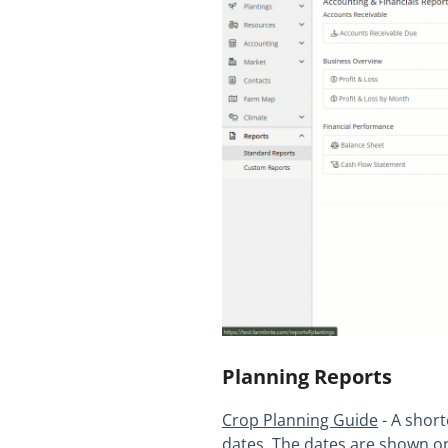
Planning Reports
Crop Planning Guide
- A short
dates. The dates are shown on 