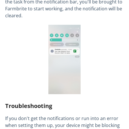
the task from the notification bar, you'll be brought to
Farmbrite to start working, and the notification will be
cleared.
Troubleshooting
If you don't get the notifications or run into an error
when setting them up, your device might be blocking