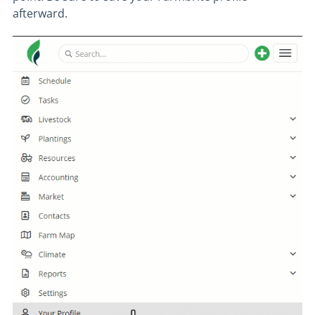
afterward.