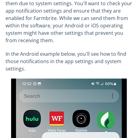
them due to system settings. You'll want to check your
app notification settings and ensure that they are
enabled for Farmbrite. While we can send them from
within the software, your Android or iOS operating
system might have other settings that prevent you
from receiving them.
In the Android example below, you'll see how to find
those notifications in the app settings and system
settings.