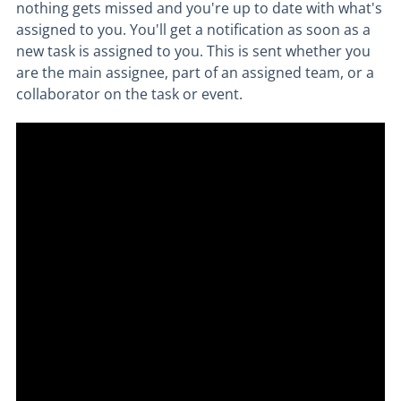
nothing gets missed and you're up to date with what's
assigned to you. You'll get a notification as soon as a
new task is assigned to you. This is sent whether you
are the main assignee, part of an assigned team, or a
collaborator on the task or event.