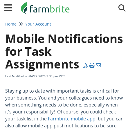
Tog
Home
Your Account
Mobile Notifications
for Task
Assignments
Last Modified on 04/22/2026 3:33 pm MDT
Staying up to date with important
tasks
is critical for
your business. You and your colleagues need to know
when something needs to be done, especially when
it's your responsibility! Of course, you could check
your task list in the
Farmbrite mobile app
, but you can
also allow mobile app push notifications to be sure