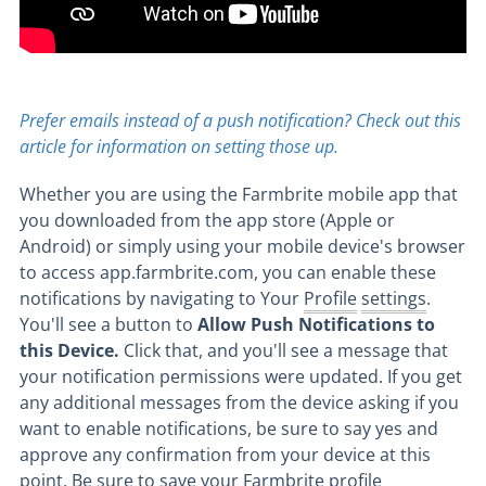
Prefer emails instead of a push notification? Check out this
article for information on setting those up.
Whether you are using the Farmbrite mobile app that
you downloaded from the app store (Apple or
Android) or simply using your mobile device's browser
to access app.farmbrite.com, you can enable these
notifications by navigating to Your
Profile
settings
.
You'll see a button to
Allow Push Notifications to
this Device.
Click that, and you'll see a message that
your notification permissions were updated. If you get
any additional messages from the device asking if you
want to enable notifications, be sure to say yes and
approve any confirmation from your device at this
point. Be sure to save your Farmbrite profile