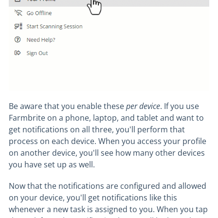
Be aware that you enable these
per device
. If you use
Farmbrite on a phone, laptop, and tablet and want to
get notifications on all three, you'll perform that
process on each device. When you access your profile
on another device, you'll see how many other devices
you have set up as well.
Now that the notifications are configured and allowed
on your device, you'll get notifications like this
whenever a new task is assigned to you. When you tap