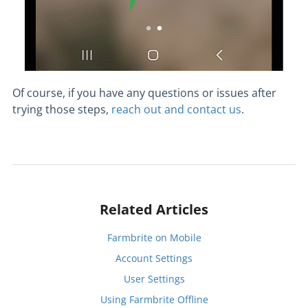
Of course, if you have any questions or issues after
trying those steps,
reach out and contact us
.
Related Articles
Farmbrite on Mobile
Account Settings
User Settings
Using Farmbrite Offline