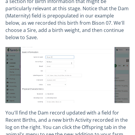
a section for Birth Information that might be
particularly relevant at this stage. Notice that the Dam
(Maternity) field is prepopulated in our example
below, as we recorded this birth from Bison 07. We'll
choose a Sire, add a birth weight, and then continue
below to Save.
You'll find the Dam record updated with a field for
Recent Births, and a new birth Activity recorded in the
log on the right. You can click the Offspring tab in the
animal's menu to see the new addition to your farm.