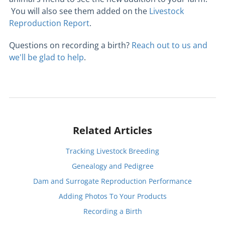
You will also see them added on the
Livestock
Reproduction Report
.
Questions on recording a birth?
Reach out to us and
we'll be glad to help
.
Related Articles
Tracking Livestock Breeding
Genealogy and Pedigree
Dam and Surrogate Reproduction Performance
Adding Photos To Your Products
Recording a Birth