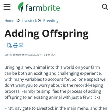
Tog
Home
Livestock
Breeding
Adding Offspring
Last Modified on 04/22/2026 4:12 pm MDT
Bringing a new animal into this world on your farm
can be both an exciting and challenging experience,
with many variables to account for. So, one aspect we
don't want you to worry about is the record-keeping
process. Farmbrite simplifies the process of adding
offspring to an existing animal with just a few clicks.
First, navigate to Livestock in the main menu, and then