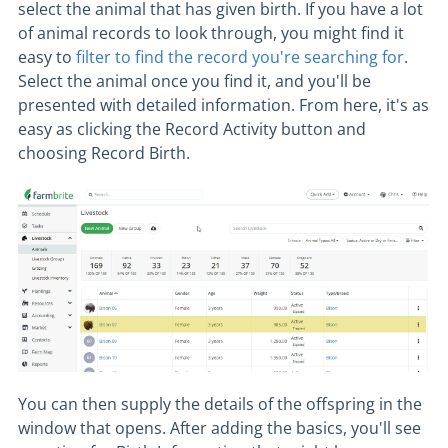
select the animal that has given birth. If you have a lot
of animal records to look through, you might find it
easy to
filter to find the record you're searching for
.
Select the animal once you find it, and you'll be
presented with detailed information. From here, it's as
easy as clicking the Record Activity button and
choosing Record Birth.
You can then supply the details of the offspring in the
window that opens. After adding the basics, you'll see