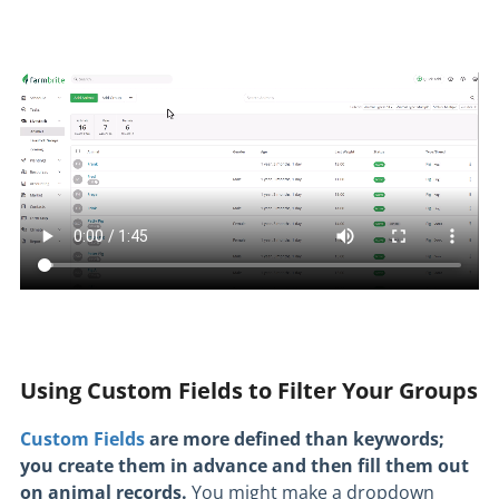
Using Custom Fields to Filter Your Groups
Custom Fields
are more defined than keywords;
you create them in advance and then fill them out
on animal records.
You might make a dropdown