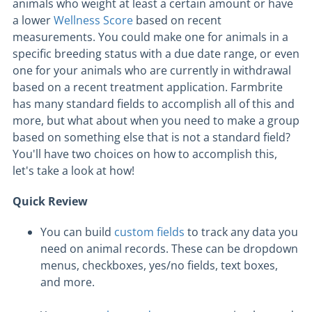
animals who weight at least a certain amount or have
a lower
Wellness Score
based on recent
measurements. You could make one for animals in a
specific breeding status with a due date range, or even
one for your animals who are currently in withdrawal
based on a recent treatment application. Farmbrite
has many standard fields to accomplish all of this and
more, but what about when you need to make a group
based on something else that is not a standard field?
You'll have two choices on how to accomplish this,
let's take a look at how!
Quick Review
You can build
custom fields
to track any data you
need on animal records. These can be dropdown
menus, checkboxes, yes/no fields, text boxes,
and more.