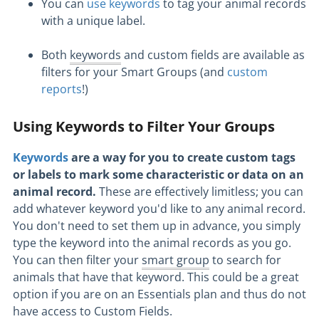
You can
use keywords
to tag your animal records
with a unique label.
Both
keywords
and custom fields are available as
filters for your Smart Groups (and
custom
reports
!)
Using Keywords to Filter Your Groups
Keywords
are a way for you to create custom tags
or labels to mark some characteristic or data on an
animal record.
These are effectively limitless; you can
add whatever keyword you'd like to any animal record.
You don't need to set them up in advance, you simply
type the keyword into the animal records as you go.
You can then filter your
smart group
to search for
animals that have that keyword. This could be a great
option if you are on an Essentials plan and thus do not
have access to Custom Fields.