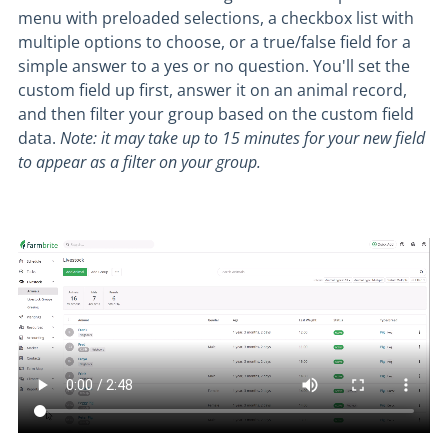
menu with preloaded selections, a checkbox list with
multiple options to choose, or a true/false field for a
simple answer to a yes or no question. You'll set the
custom field up first, answer it on an animal record,
and then filter your group based on the custom field
data.
Note: it may take up to 15 minutes for your new field
to appear as a filter on your group.