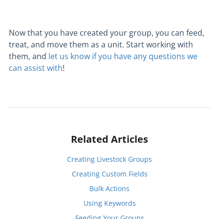
Now that you have created your group, you can feed,
treat, and move them as a unit. Start working with
them, and
let us know if you have any questions we
can assist with
!
Related Articles
Creating Livestock Groups
Creating Custom Fields
Bulk Actions
Using Keywords
Feeding Your Groups