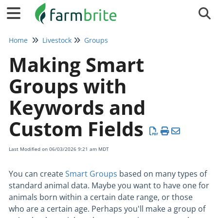
Tog
Home
Livestock
Groups
Making Smart
Groups with
Keywords and
Custom Fields
Last Modified on 06/03/2026 9:21 am MDT
You can create
Smart Groups
based on many types of
standard animal data. Maybe you want to have one for
animals born within a certain date range, or those
who are a certain age. Perhaps you'll make a group of