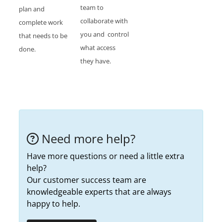
team to
plan and
collaborate with
complete work
you and control
that needs to be
what access
done.
they have.
Need more help?
Have more questions or need a little extra
help?
Our customer success team are
knowledgeable experts that are always
happy to help.