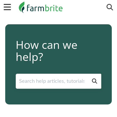
Tog
How can we
help?