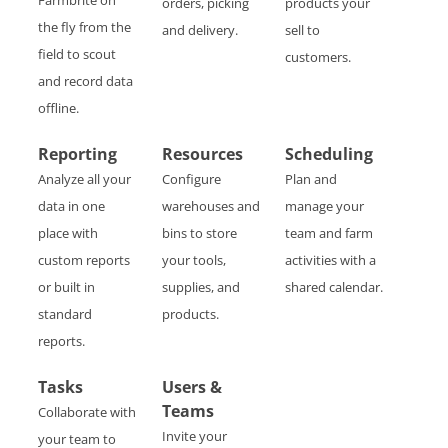
Farmbrite on
orders, picking
products your
the fly from the
and delivery.
sell to
field to scout
customers.
and record data
offline.
Reporting
Resources
Scheduling
Analyze all your
Configure
Plan and
data in one
warehouses and
manage your
place with
bins to store
team and farm
custom reports
your tools,
activities with a
or built in
supplies, and
shared calendar.
standard
products.
reports.
Tasks
Users &
Teams
Collaborate with
Invite your
your team to