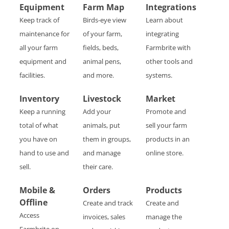
Equipment
Farm Map
Integrations
Keep track of
Birds-eye view
Learn about
maintenance for
of your farm,
integrating
all your farm
fields, beds,
Farmbrite with
equipment and
animal pens,
other tools and
facilities.
and more.
systems.
Inventory
Livestock
Market
Keep a running
Add your
Promote and
total of what
animals, put
sell your farm
you have on
them in groups,
products in an
hand to use and
and manage
online store.
sell.
their care.
Mobile &
Orders
Products
Offline
Create and track
Create and
Access
invoices, sales
manage the