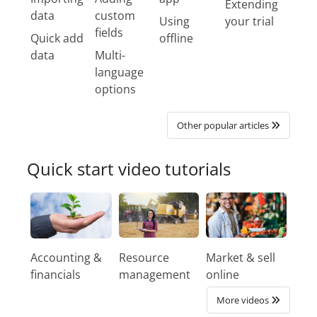
Extending
data
custom
Using
your trial
fields
Quick add
offline
data
Multi-
language
options
Other popular articles
Quick start video tutorials
Accounting &
Resource
Market & sell
financials
management
online
More videos