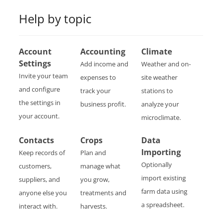
Help by topic
Account
Accounting
Climate
Settings
Add income and
Weather and on-
Invite your team
expenses to
site weather
and configure
track your
stations to
the settings in
business profit.
analyze your
your account.
microclimate.
Contacts
Crops
Data
Importing
Keep records of
Plan and
Optionally
customers,
manage what
import existing
suppliers, and
you grow,
farm data using
anyone else you
treatments and
a spreadsheet.
interact with.
harvests.