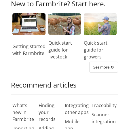
New to Farmbrite? Start here.
Quick start
Quick start
Getting started
guide for
guide for
with Farmbrite
livestock
growers
See more
Recommend articles
What's
Finding
Integrating
Traceability
new in
your
other apps
Scanner
Farmbrite
records
Mobile
integration
Importing
Adding
app