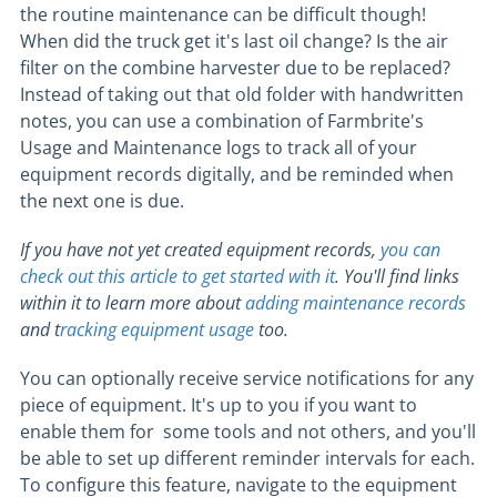
the routine maintenance can be difficult though!
When did the truck get it's last oil change? Is the air
filter on the combine harvester due to be replaced?
Instead of taking out that old folder with handwritten
notes, you can use a combination of Farmbrite's
Usage and Maintenance logs to track all of your
equipment records digitally, and be reminded when
the next one is due.
If you have not yet created equipment records,
you can
check out this article to get started with it
. You'll find links
within it to learn more about
adding maintenance records
and t
racking equipment usage
too.
You can optionally receive service notifications for any
piece of equipment. It's up to you if you want to
enable them for some tools and not others, and you'll
be able to set up different reminder intervals for each.
To configure this feature, navigate to the equipment