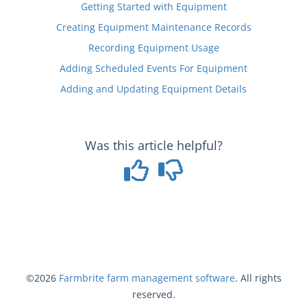
Getting Started with Equipment
Creating Equipment Maintenance Records
Recording Equipment Usage
Adding Scheduled Events For Equipment
Adding and Updating Equipment Details
Was this article helpful?
©2026
Farmbrite
farm management software
. All rights
reserved.