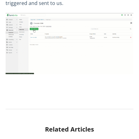
triggered and sent to us.
Related Articles