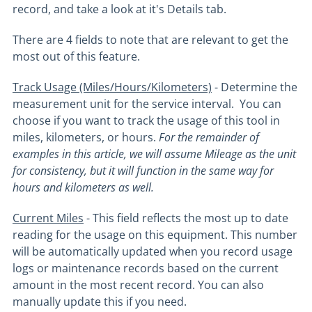
record, and take a look at it's Details tab.
There are 4 fields to note that are relevant to get the
most out of this feature.
Track Usage (Miles/Hours/Kilometers)
- Determine the
measurement unit for the service interval. You can
choose if you want to track the usage of this tool in
miles, kilometers, or hours.
For the remainder of
examples in this article, we will assume Mileage as the unit
for consistency, but it will function in the same way for
hours and kilometers as well.
Current Miles
- This field reflects the most up to date
reading for the usage on this equipment. This number
will be automatically updated when you record usage
logs or maintenance records based on the current
amount in the most recent record. You can also
manually update this if you need.