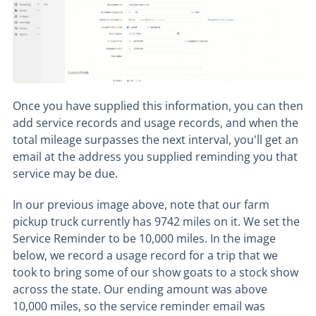
Once you have supplied this information, you can then
add service records and usage records, and when the
total mileage surpasses the next interval, you'll get an
email at the address you supplied reminding you that
service may be due.
In our previous image above, note that our farm
pickup truck currently has 9742 miles on it. We set the
Service Reminder to be 10,000 miles. In the image
below, we record a usage record for a trip that we
took to bring some of our show goats to a stock show
across the state. Our ending amount was above
10,000 miles, so the service reminder email was