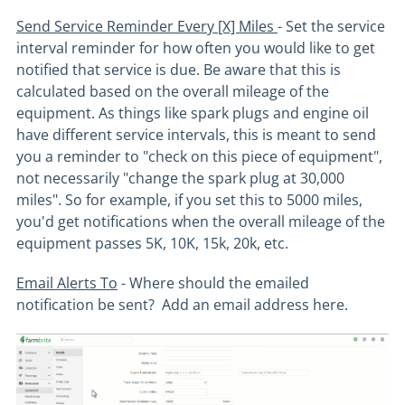
Send Service Reminder Every [X] Miles
- Set the service
interval reminder for how often you would like to get
notified that service is due. Be aware that this is
calculated based on the overall mileage of the
equipment. As things like spark plugs and engine oil
have different service intervals, this is meant to send
you a reminder to "check on this piece of equipment",
not necessarily "change the spark plug at 30,000
miles". So for example, if you set this to 5000 miles,
you'd get notifications when the overall mileage of the
equipment passes 5K, 10K, 15k, 20k, etc.
Email Alerts To
- Where should the emailed
notification be sent? Add an email address here.