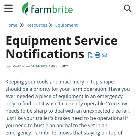
Tog
Home
Resources
Equipment
Equipment Service
Notifications
Last Modified on 04/24/2026 9:40 am MDT
Keeping your tools and machinery in top shape
should be a priority for your farm operation. Have you
ever needed a piece of
equipment
in an emergency
only to find out it wasn't currently operable? You saw
needs to be sharp to deal with an unexpected tree fall,
just like your trailer's brakes need to be operational if
you need to hustle an animal to the vet in an
emergency. Farmbrite knows that staying on top of