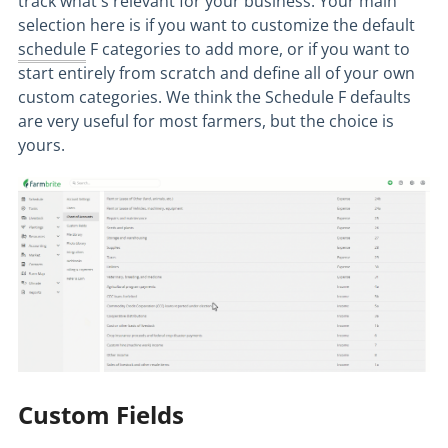
track what's relevant for your business. Your main
selection here is if you want to customize the default
schedule
F categories to add more, or if you want to
start entirely from scratch and define all of your own
custom categories. We think the Schedule F defaults
are very useful for most farmers, but the choice is
yours.
Custom Fields