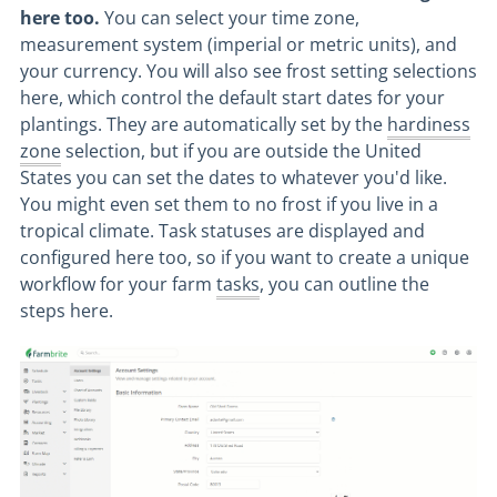
here too.
You can select your time zone,
measurement system (imperial or metric units), and
your currency. You will also see frost setting selections
here, which control the default start dates for your
plantings. They are automatically set by the
hardiness
zone
selection, but if you are outside the United
States you can set the dates to whatever you'd like.
You might even set them to no frost if you live in a
tropical climate. Task statuses are displayed and
configured here too, so if you want to create a unique
workflow for your farm
tasks
, you can outline the
steps here.