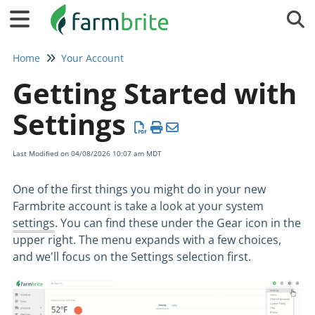
Tog
Home
Your Account
Getting Started with
Settings
Last Modified on 04/08/2026 10:07 am MDT
One of the first things you might do in your new
Farmbrite account is take a look at your system
settings
. You can find these under the Gear icon in the
upper right. The menu expands with a few choices,
and we'll focus on the Settings selection first.