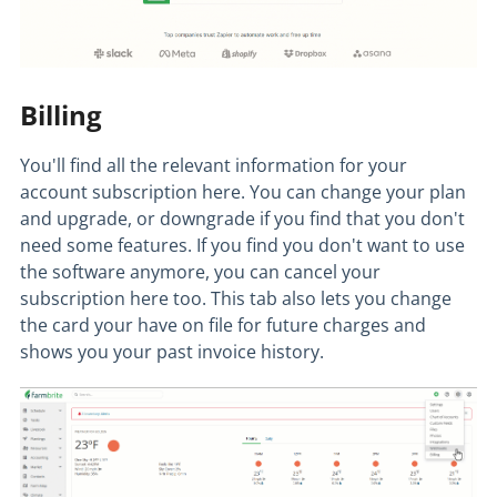
Billing
You'll find all the relevant information for your
account subscription here. You can change your plan
and upgrade, or downgrade if you find that you don't
need some features. If you find you don't want to use
the software anymore, you can cancel your
subscription here too. This tab also lets you change
the card your have on file for future charges and
shows you your past invoice history.