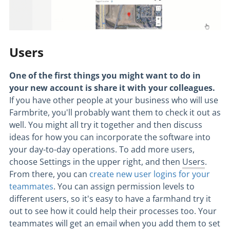
Users
One of the first things you might want to do in
your new account is share it with your colleagues.
If you have other people at your business who will use
Farmbrite, you'll probably want them to check it out as
well. You might all try it together and then discuss
ideas for how you can incorporate the software into
your day-to-day operations. To add more
users
,
choose Settings in the upper right, and then
Users
.
From there, you can
create new user logins for your
teammates
. You can assign permission levels to
different users, so it's easy to have a farmhand try it
out to see how it could help their processes too. Your
teammates will get an email when you add them to set