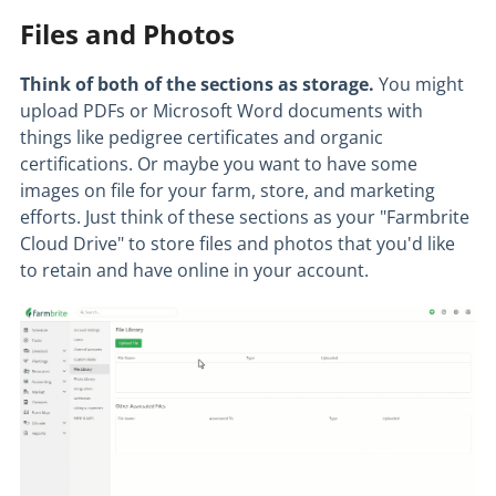
Files and Photos
Think of both of the sections as storage.
You might
upload PDFs or Microsoft Word documents with
things like pedigree certificates and organic
certifications. Or maybe you want to have some
images on file for your farm, store, and marketing
efforts. Just think of these sections as your "Farmbrite
Cloud Drive" to store files and photos that you'd like
to retain and have online in your account.