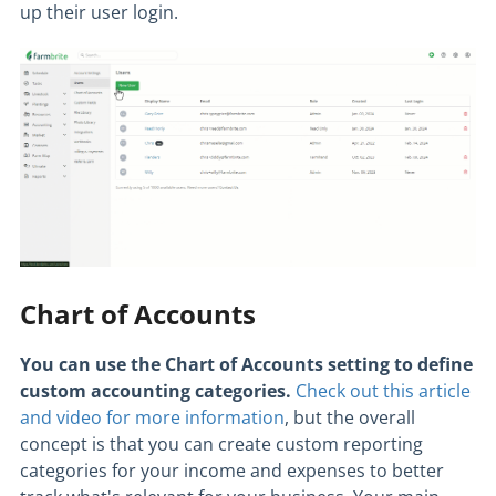
up their user login.
Chart of Accounts
You can use the Chart of Accounts setting to define
custom accounting categories.
Check out this article
and video for more information
, but the overall
concept is that you can create custom reporting
categories for your income and expenses to better