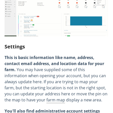
Settings
This is basic information like name, address,
contact email address, and location data for your
farm.
You may have supplied some of this
information when opening your account, but you can
always update here. If you are trying to map your
farm, but the starting location is not in the right spot,
you can update your address here or move the pin on
the map to have your
farm map
display a new area.
You'll also find administrative account settings