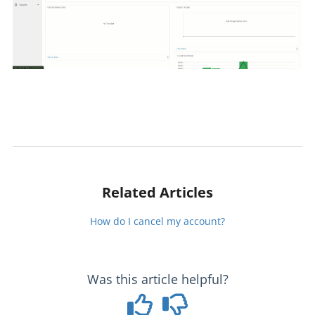
Related Articles
How do I cancel my account?
Was this article helpful?