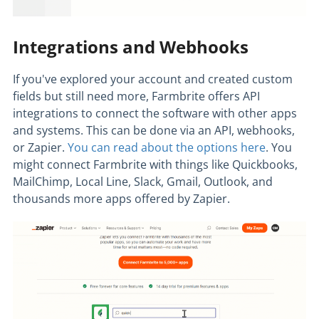
Integrations and Webhooks
If you've explored your account and created custom
fields but still need more, Farmbrite offers API
integrations to connect the software with other apps
and systems. This can be done via an API, webhooks,
or Zapier.
You can read about the options here
. You
might connect Farmbrite with things like Quickbooks,
MailChimp, Local Line, Slack, Gmail, Outlook, and
thousands more apps offered by Zapier.