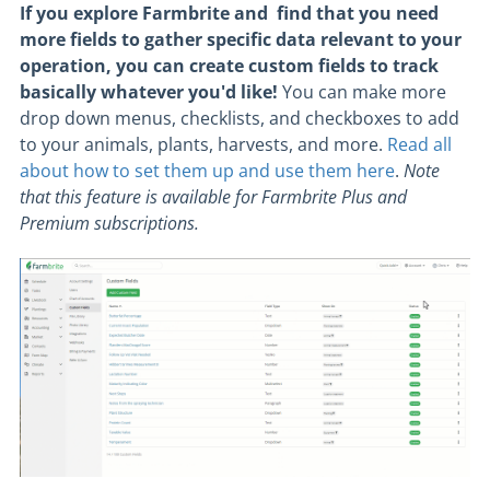
If you explore Farmbrite and find that you need
more fields to gather specific data relevant to your
operation, you can create custom fields to track
basically whatever you'd like!
You can make more
drop down menus, checklists, and checkboxes to add
to your animals, plants, harvests, and more.
Read all
about how to set them up and use them here
.
Note
that this feature is available for Farmbrite Plus and
Premium subscriptions.