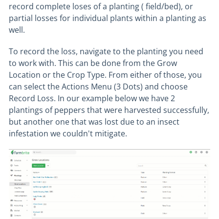
record complete loses of a planting ( field/bed), or
partial losses for individual plants within a planting as
well.
To record the loss, navigate to the planting you need
to work with. This can be done from the Grow
Location or the Crop Type. From either of those, you
can select the Actions Menu (3 Dots) and choose
Record Loss. In our example below we have 2
plantings of peppers that were harvested successfully,
but another one that was lost due to an insect
infestation we couldn't mitigate.