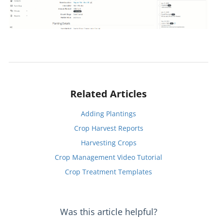
Related Articles
Adding Plantings
Crop Harvest Reports
Harvesting Crops
Crop Management Video Tutorial
Crop Treatment Templates
Was this article helpful?