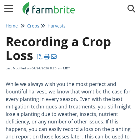
Tog
Home
Crops
Harvests
Recording a Crop
Loss
Last Modified on 04/24/2026 8:20 am MDT
While we always wish you the most perfect and
bountiful harvest, we know that won't be the case for
every planting in every season. Even with the best
mitigation techniques and treatments, you still might
lose a planting due to weather, insects, nutrient
deficiency, or any number of other issues. If this
happens, you can easily record a loss on the planting
and report on those losses later. This can be used to