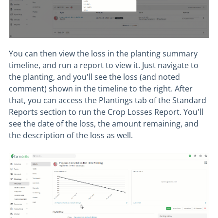
You can then view the loss in the planting summary
timeline, and run a report to view it. Just navigate to
the planting, and you'll see the loss (and noted
comment) shown in the timeline to the right. After
that, you can access the Plantings tab of the Standard
Reports section to run the Crop Losses Report. You'll
see the date of the loss, the amount remaining, and
the description of the loss as well.