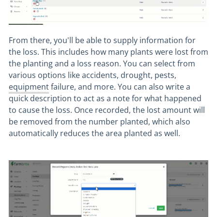
From there, you'll be able to supply information for
the loss. This includes how many plants were lost from
the planting and a loss reason. You can select from
various options like accidents, drought, pests,
equipment
failure, and more. You can also write a
quick description to act as a note for what happened
to cause the loss. Once recorded, the lost amount will
be removed from the number planted, which also
automatically reduces the area planted as well.