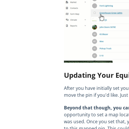
Updating Your Equ
After you have initially set yo
move the pin if you'd like. J
Beyond that though, you ca
opportunity to set a map loca
was used. Once you set that, 
to this mapped pin. This could