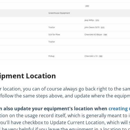
ipment Location
ur location, you can of course always go back right to the sa
ust follow the same steps above, and update where the equipm
n also update your equipment's location when
creating 
tion on the usage record itself, which is generally meant t
you'll have checkbox to Update Current Location, which will 
 be very helpful if you leave the equipment in a location to 