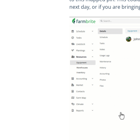
next day, or if you are bringin