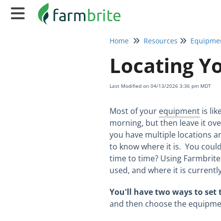
Home
Resources
Equipme
Locating Y
Last Modified on 04/13/2026 3:36 pm MDT
Most of your
equipment
is li
morning, but then leave it ove
you have multiple locations a
to know where it is. You coul
time to time? Using Farmbrit
used, and where it is currentl
You'll have two ways to set
and then choose the equipment