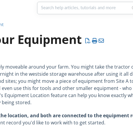
nt
our Equipment
kely moveable around your farm. You might take the tractor o
rnight in the westside storage warehouse after using it all da
nd sites; you might move a piece of equipment from Site A to
d even use this for tools and other smaller equipment - wh
e's Equipment Location feature can help you know exactly w
y being stored.
 the location, and both are connected to the equipment 
 record you'd like to work with to get started.