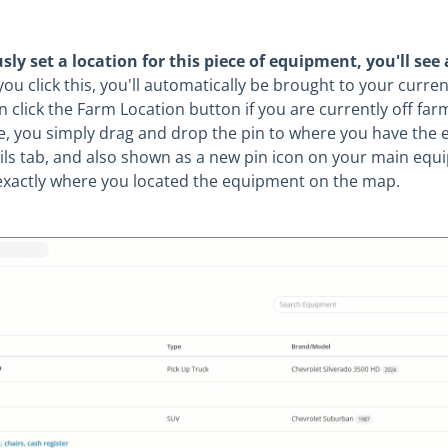
n
usly set a location for this piece of equipment, you'll see 
u click this, you'll automatically be brought to your curren
 click the Farm Location button if you are currently off fa
e, you simply drag and drop the pin to where you have the 
ails tab, and also shown as a new pin icon on your main eq
ee exactly where you located the equipment on the map.