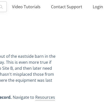
Video Tutorials
Contact Support
Login
ut of the eastside barn in the
y. This is even more true if
 Site B, and then later need
o hasn't misplaced those from
here the equipment was last
record.
Navigate to
Resources