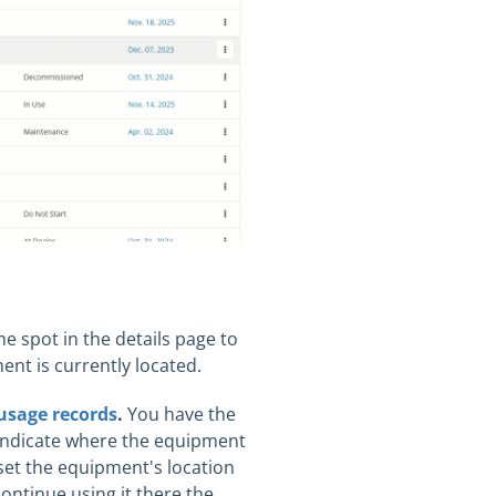
me spot in the details page to
ent is currently located.
usage records
.
You have the
o indicate where the equipment
set the equipment's location
continue using it there the