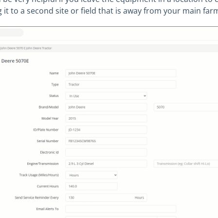
g it to a second site or field that is away from your main far