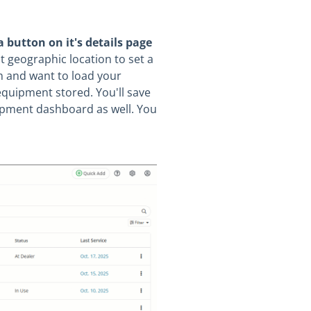
a button on it's details page
t geographic location to set a
rm and want to load your
equipment stored. You'll save
uipment dashboard as well. You