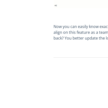
Now you can easily know exactl
align on this feature as a tea
back? You better update the lo