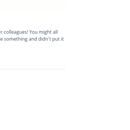
r colleagues! You might all
ke something and didn't put it