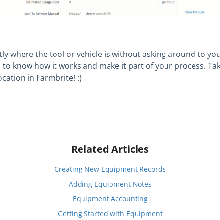
y where the tool or vehicle is without asking around to you
m to know how it works and make it part of your process. Ta
cation in Farmbrite! :)
Related Articles
Creating New Equipment Records
Adding Equipment Notes
Equipment Accounting
Getting Started with Equipment