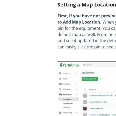
Setting a Map Locatio
First, if you have not previo
to Add Map Location.
When yo
pin for the equipment. You can
default map as well. From her
and see it updated in the det
can easily click the pin to s