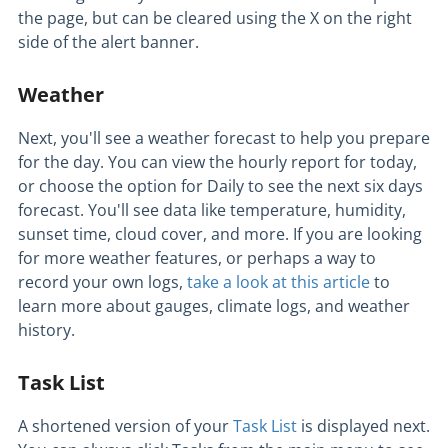
the page, but can be cleared using the X on the right
side of the alert banner.
Weather
Next, you'll see a weather forecast to help you prepare
for the day. You can view the hourly report for today,
or choose the option for Daily to see the next six days
forecast. You'll see data like temperature, humidity,
sunset time, cloud cover, and more. If you are looking
for more weather features, or perhaps a way to
record your own logs,
take a look at this article
to
learn more about gauges, climate logs, and weather
history.
Task List
A shortened version of your
Task List
is displayed next.