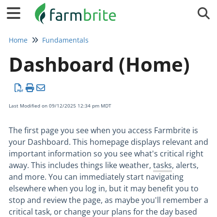
Tog
Home
Fundamentals
Dashboard (Home)
Last Modified on 09/12/2025 12:34 pm MDT
The first page you see when you access Farmbrite is
your Dashboard. This homepage displays relevant and
important information so you see what's critical right
away. This includes things like weather,
tasks
, alerts,
and more. You can immediately start navigating
elsewhere when you log in, but it may benefit you to
stop and review the page, as maybe you'll remember a
critical task, or change your plans for the day based