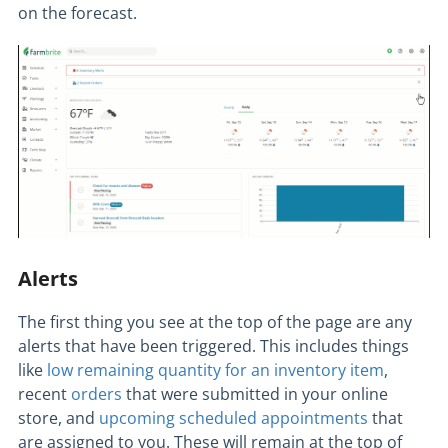
on the forecast.
Alerts
The first thing you see at the top of the page are any
alerts that have been triggered. This includes things
like
low remaining quantity for an inventory item
,
recent
orders
that were submitted in your online
store, and
upcoming scheduled appointments
that
are assigned to you. These will remain at the top of