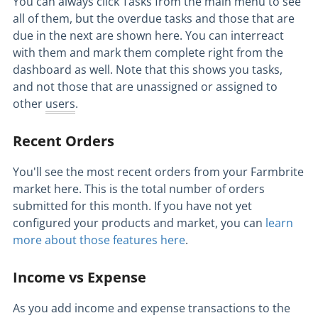
You can always click Tasks from the main menu to see
all of them, but the overdue tasks and those that are
due in the next are shown here. You can interreact
with them and mark them complete right from the
dashboard as well. Note that this shows you tasks,
and not those that are unassigned or assigned to
other
users
.
Recent Orders
You'll see the most recent orders from your Farmbrite
market here. This is the total number of orders
submitted for this month. If you have not yet
configured your products and market, you can
learn
more about those features here
.
Income vs Expense
As you add income and expense transactions to the