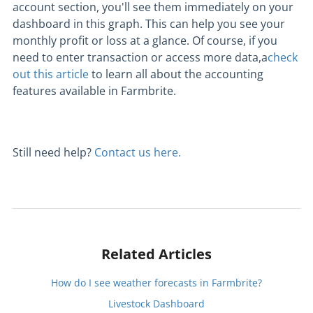
account section, you'll see them immediately on your
dashboard in this graph. This can help you see your
monthly profit or loss at a glance. Of course, if you
need to enter transaction or access more data,a
check
out this article
to learn all about the accounting
features available in Farmbrite.
Still need help?
Contact us here.
Related Articles
How do I see weather forecasts in Farmbrite?
Livestock Dashboard