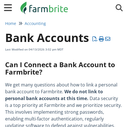
Tog
Home
Accounting
Bank Accounts
Last Modified on 04/13/2026 3:02 pm MDT
Can I Connect a Bank Account to
Farmbrite?
We get many questions about how to link a personal
bank account to Farmbrite.
W
e do not link to
personal bank accounts at this time.
Data security
is a top priority at Farmbrite and we prioritize security.
This involves implementing strong passwords,
enabling multi-factor authentication, regularly
updating software to defend against vulnerabilities,