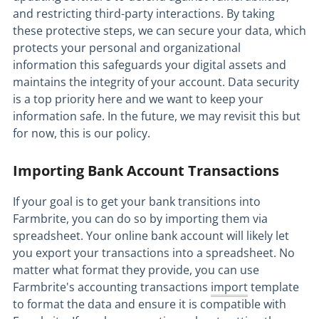
and restricting third-party interactions. By taking
these protective steps, we can secure your data, which
protects your personal and organizational
information this safeguards your digital assets and
maintains the integrity of your account. Data security
is a top priority here and we want to keep your
information safe. In the future, we may revisit this but
for now, this is our policy.
Importing Bank Account Transactions
If your goal is to get your bank transitions into
Farmbrite, you can do so by importing them via
spreadsheet. Your online bank account will likely let
you export your transactions into a spreadsheet. No
matter what format they provide, you can use
Farmbrite's accounting transactions
import
template
to format the data and ensure it is compatible with