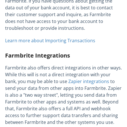
Farmbrite. If you have questions about getting the
data out of your bank account, it is best to contact
their customer support and inquire, as Farmbrite
does not have access to your bank account to
troubleshoot or provide instructions.
Learn more about Importing Transactions
Farmbrite Integrations
Farmbrite also offers direct integrations in other ways.
While this will is not a direct integration with your
bank, you may be able to use
Zapier integrations
to
send your data from other apps into Farmbrite. Zapier
is also a "two way street", letting you send data from
Farmbrite to other apps and systems as well. Beyond
that, Farmbrite also offers a full API and webhook
access to further support data transfers and sharing
between Farmbrite and the other systems you use.