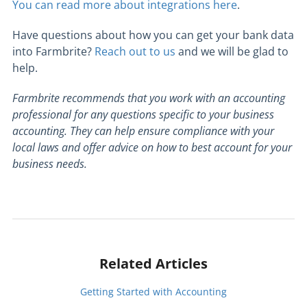
You can read more about integrations here
.
Have questions about how you can get your bank data
into Farmbrite?
Reach out to us
and we will be glad to
help.
Farmbrite recommends that you work with an accounting
professional for any questions specific to your business
accounting. They can help ensure compliance with your
local laws and offer advice on how to best account for your
business needs.
Related Articles
Getting Started with Accounting